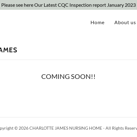
Please see here Our Latest CQC Inspection report January 2023
Home
About us
JAMES
COMING SOON!!
pyright © 2026 CHARLOTTE JAMES NURSING HOME - All Rights Reserv