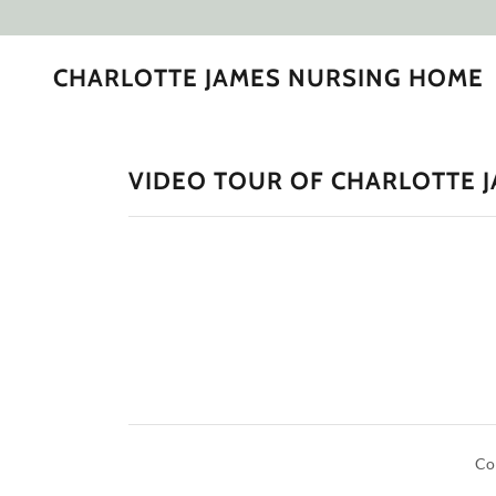
CHARLOTTE JAMES NURSING HOME
VIDEO TOUR OF CHARLOTTE 
Co