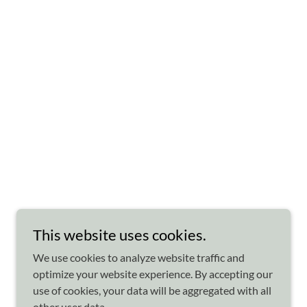
This website uses cookies.
We use cookies to analyze website traffic and
optimize your website experience. By accepting our
use of cookies, your data will be aggregated with all
other user data.