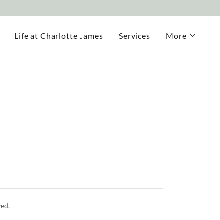
Life at Charlotte James
Services
More
ed.