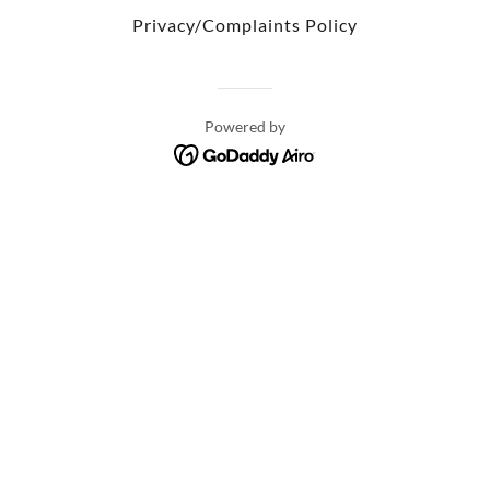
Privacy/Complaints Policy
Powered by